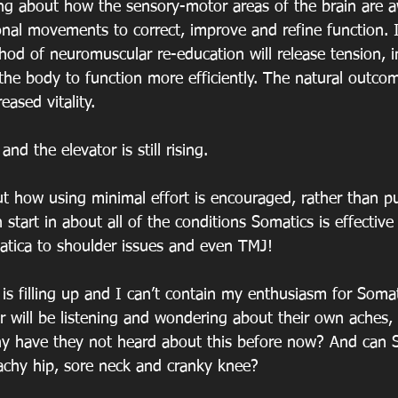
ing about how the sensory-motor areas of the brain are 
onal movements to correct, improve and refine function. 
hod of neuromuscular re-education will release tension, 
he body to function more efficiently. The natural outcome
ased vitality.
nd the elevator is still rising.
t how using minimal effort is encouraged, rather than p
 start in about all of the conditions Somatics is effective 
iatica to shoulder issues and even TMJ!
is filling up and I can’t contain my enthusiasm for Somat
ar will be listening and wondering about their own aches,
y have they not heard about this before now? And can S
achy hip, sore neck and cranky knee?