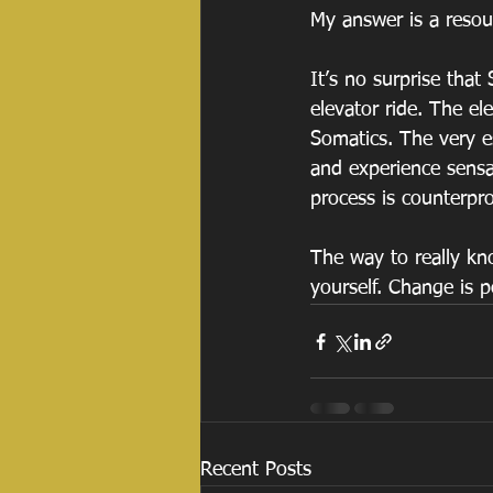
My answer is a reso
It’s no surprise tha
elevator ride. The el
Somatics. The very es
and experience sensa
process is counterpro
The way to really kno
yourself. Change is 
Recent Posts