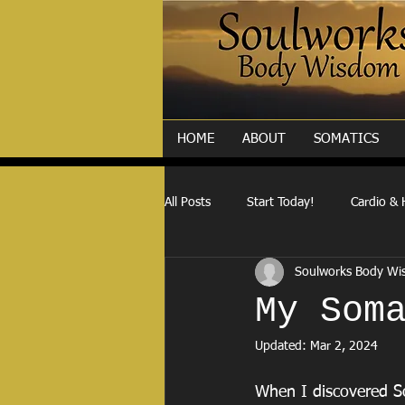
HOME
ABOUT
SOMATICS
All Posts
Start Today!
Cardio & 
Soulworks Body W
My Som
Updated:
Mar 2, 2024
When I discovered So