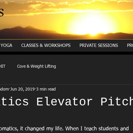
YOGA
CLASSES & WORKSHOPS
PRIVATE SESSIONS
PR
HIT
Core & Weight Lifting
isdom
Jun 20, 2019
3 min read
atics Elevator Pitc
matics, it changed my life. When I teach students and 