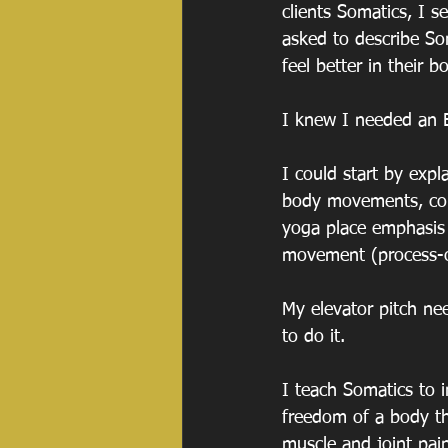
clients Somatics, I 
asked to describe So
feel better in their b
I knew I needed an E
I could start by expl
body movements, con
yoga place emphasis 
movement (process-or
My elevator pitch ne
to do it.
I teach Somatics to 
freedom of a body th
muscle and joint pai