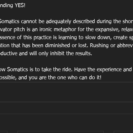
unding YES!
t Somatics cannot be adequately described during the shor
evator pitch is an ironic metaphor for the expansive, rela
sence of this practice is learning to slow down, create sp
tion that has been diminished or lost. Rushing or abbrevi
ductive and will only inhibit the results.
w Somatics is to take the ride. Have the experience and 
possible, and you are the one who can do it!