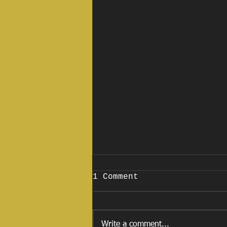
1 Comment
Write a comment...