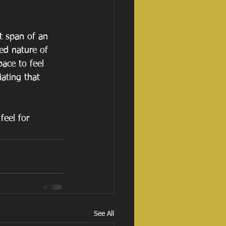
t span of an 
xed nature of 
ace to feel 
ating that 
feel for 
See All