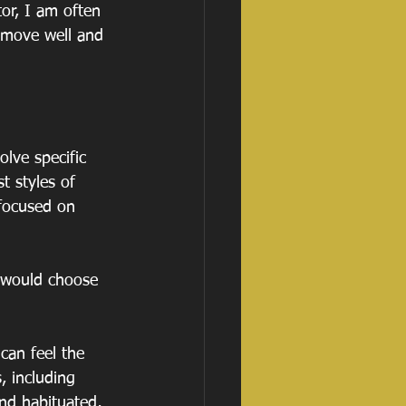
or, I am often 
 move well and 
lve specific 
 styles of 
 focused on 
e would choose 
can feel the 
, including 
nd habituated, 