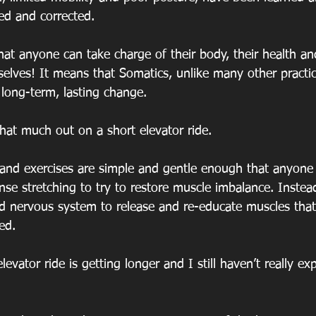
ed and corrected.
at anyone can take charge of their body, their health and
selves! It means that Somatics, unlike many other practi
 long-term, lasting change.
that much out on a short elevator ride.
nd exercises are simple and gentle enough that anyone 
nse stretching to try to restore muscle imbalance. Instea
nd nervous system to release and re-educate muscles th
ed.
levator ride is getting longer and I still haven’t really ex