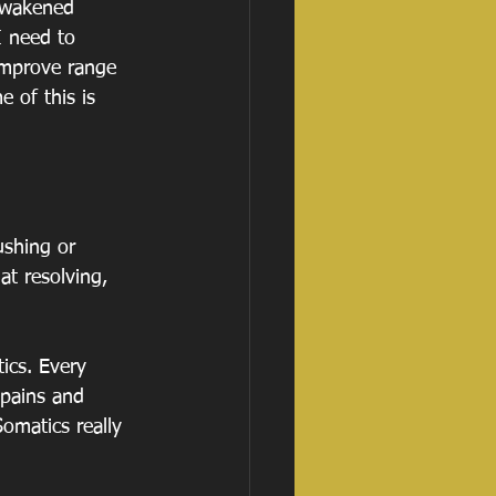
awakened 
I need to 
improve range 
 of this is 
ushing or 
at resolving, 
ics. Every 
 pains and 
omatics really 