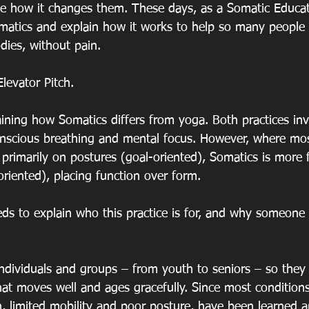
see how it changes them. These days, as a Somatic Educat
matics and explain how it works to help so many people
odies, without pain.
levator Pitch.
aining how Somatics differs from yoga. Both practices invo
scious breathing and mental focus. However, where most
primarily on postures (goal-oriented), Somatics is more
iented), placing function over form.
eds to explain who this practice is for, and why someon
individuals and groups – from youth to seniors – so they 
at moves well and ages gracefully. Since most conditions
n, limited mobility and poor posture, have been learned a