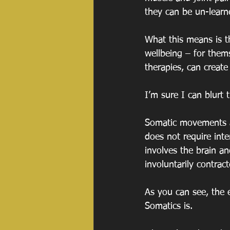
they can be un-learn
What this means is th
wellbeing – for them
therapies, can create
I’m sure I can blurt 
Somatic movements a
does not require inte
involves the brain a
involuntarily contract
As you can see, the e
Somatics is.