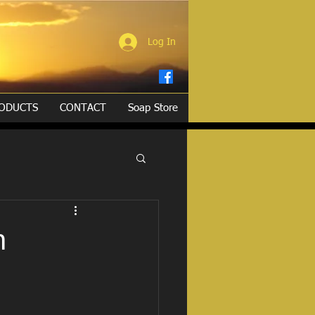
Log In
ODUCTS
CONTACT
Soap Store
h