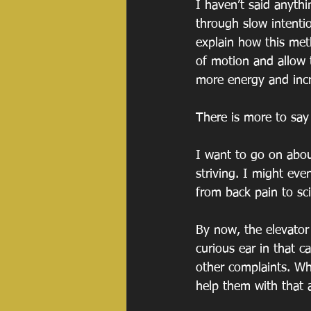
I haven’t said anyth
through slow intenti
explain how this met
of motion and allow t
more energy and incre
There is more to say a
I want to go on abou
striving. I might even
from back pain to sc
By now, the elevator 
curious ear in that c
other complaints. Wh
help them with that 