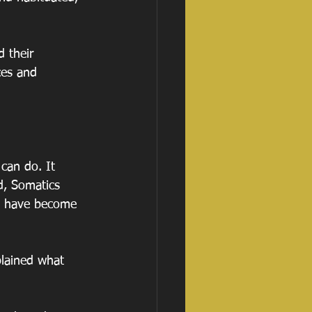
 their 
ces and 
can do. It 
d, Somatics 
at have become 
plained what 