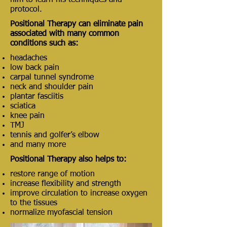
him to learn his techniques and
protocol.
Positional Therapy can eliminate pain
associated with many common
conditions such as:
headaches
low back pain
carpal tunnel syndrome
neck and shoulder pain
plantar fasciitis
sciatica
knee pain
TMJ
tennis and golfer’s elbow
and many more
Positional Therapy also helps to:
restore range of motion
increase flexibility and strength
improve circulation to increase oxygen
to the tissues
normalize myofascial tension