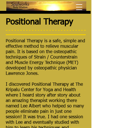
Positional Therapy
Positional Therapy is a safe, simple and
effective method to relieve muscular
pain. It is based on the osteopathic
techniques of Strain / Counterstrain
and Muscle Energy Technique (MET)
developed by osteopathic physician
Lawrence Jones.
I discovered Positional Therapy at The
Kripalu Center for Yoga and Health
where I heard story after story about
an amazing therapist working there
named Lee Albert who helped so many
people eliminate pain in just one
session! It was true. I had one session
with Lee and eventually studied with