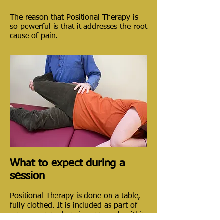
The reason that Positional Therapy is
so powerful is that it addresses the root
cause of pain.
What to expect during a
session
Positional Therapy is done on a table,
fully clothed. It is included as part of
a more comprehensive approach within