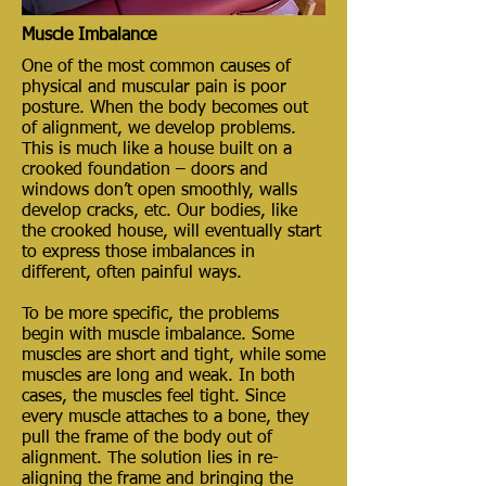
Muscle Imbalance
One of the most common causes of
physical and muscular pain is poor
posture. When the body becomes out
of alignment, we develop problems.
This is much like a house built on a
crooked foundation – doors and
windows don’t open smoothly, walls
develop cracks, etc. Our bodies, like
the crooked house, will eventually start
to express those imbalances in
different, often painful ways.
To be more specific, the problems
begin with muscle imbalance. Some
muscles are short and tight, while some
muscles are long and weak. In both
cases, the muscles feel tight. Since
every muscle attaches to a bone, they
pull the frame of the body out of
alignment. The solution lies in re-
aligning the frame and bringing the