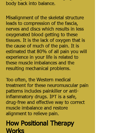
body back into balance.
Misalignment of the skeletal structure
leads to compression of the fascia,
nerves and discs which results in less
oxygenated blood getting to these
tissues. It is the lack of oxygen that is
the cause of much of the pain. It is
estimated that 80% of all pain you will
experience in your life is related to
these muscle imbalances and the
resulting mechanical problems.
Too often, the Western medical
treatment for these neuromuscular pain
patterns includes painkiller or anti-
inflammatory drugs. IPT is a safe,
drug-free and effective way to correct
muscle imbalance and restore
alignment to relieve pain.
How Positional Therapy
Works