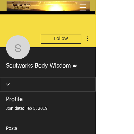
More actions
Follow
Soulworks Body Wisdo
Admin
Soulworks Body Wisdom
Profile
Join date: Feb 5, 2019
Posts