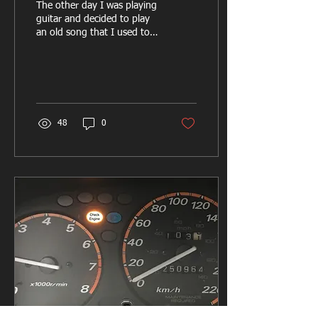
The other day I was playing
guitar and decided to play
an old song that I used to
know. I was having
difficulty remembering how
to play...
48
0