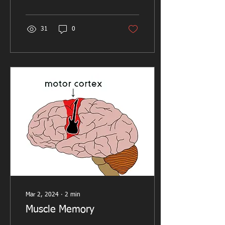
usually...
31
0
Mar 2, 2024
∙
2
min
Muscle Memory