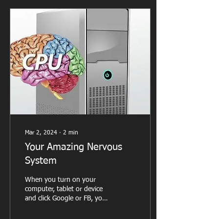
Mar 2, 2024
∙
2
min
Your Amazing Nervous
System
When you turn on your
computer, tablet or device
and click Google or FB, you
expect that page to appear
on your screen. We don’t