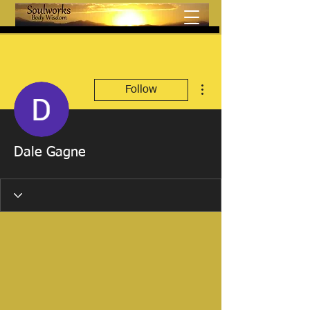
More actions
Follow
Dale Gagne