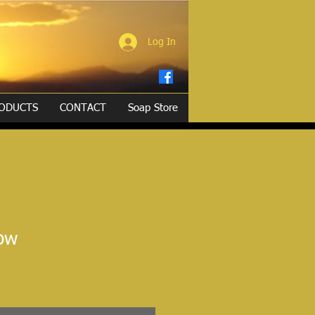
Log In
ODUCTS
CONTACT
Soap Store
low