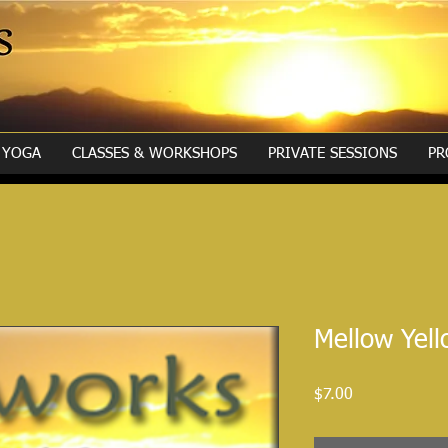
YOGA
CLASSES & WORKSHOPS
PRIVATE SESSIONS
PR
Mellow Yel
Price
$7.00