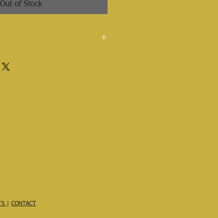
Out of Stock
ied olive, coconut & castor oils,
ter, mango seed butter, buriti oil
TS
|
CONTACT