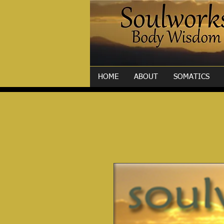
HOME
ABOUT
SOMATICS