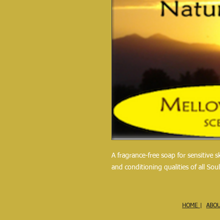
A fragrance-free soap for sensitive 
and conditioning qualities of all Sou
HOME
|
ABO