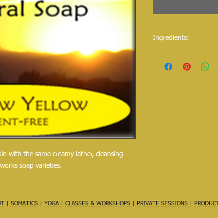
Ingredients:
Purified water, saponif
cocoa butter, shea but
approx 100 g
skin with the same creamy lather, cleansing
lworks soap varieties.
UT
|
SOMATICS
|
YOGA
|
CLASSES & WORKSHOPS
|
PRIVATE SESSIONS
|
PRODUC