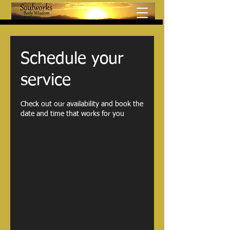
Schedule your
service
Check out our availability and book the
date and time that works for you